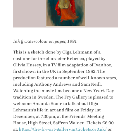
Ink & watercolour on paper, 1981
This is a sketch done by Olga Lehmann of a
costume for the character Rebecca, played by
Olivia Hussey, in a TV film adaptation of Ivanhoe,
first shown in the UK in September 1982. The
production featured a number of well-known stars,
including Anthony Andrews and Sam Neill.
Watching the movie has become a New Year’s Day
tradition in Sweden. The Fry Gallery is pleased to
welcome Amanda Stone to talk about Olga
Lehmann’s life in art and film on Friday 1st
December, at 7:30pm, at the Friends’ Meeting
House, High Street, Saffron Walden. Tickets £6.00
at:
https://the-fry-art-gallery.arttickets.org.uk/
or