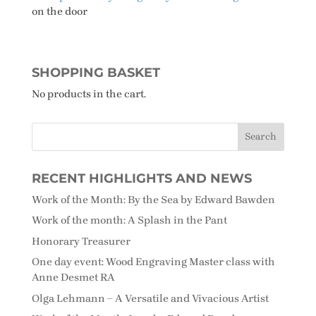
on the door
SHOPPING BASKET
No products in the cart.
RECENT HIGHLIGHTS AND NEWS
Work of the Month: By the Sea by Edward Bawden
Work of the month: A Splash in the Pant
Honorary Treasurer
One day event: Wood Engraving Master class with
Anne Desmet RA
Olga Lehmann – A Versatile and Vivacious Artist