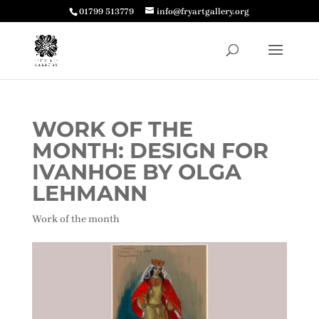
01799 513779
info@fryartgallery.org
WORK OF THE
MONTH: DESIGN FOR
IVANHOE BY OLGA
LEHMANN
Work of the month