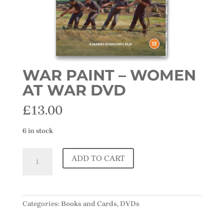
WAR PAINT – WOMEN
AT WAR DVD
£
13.00
6 in stock
War
ADD TO CART
Paint
-
Women
At
Categories:
Books and Cards
,
DVDs
War
DVD