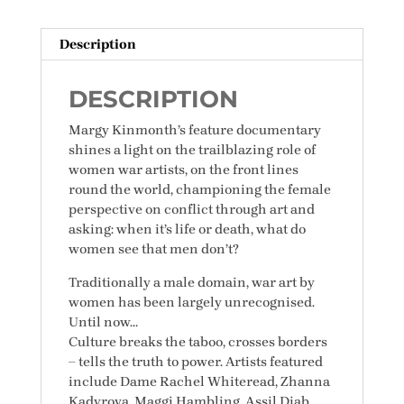
quantity
Description
DESCRIPTION
Margy Kinmonth’s feature documentary
shines a light on the trailblazing role of
women war artists, on the front lines
round the world, championing the female
perspective on conflict through art and
asking: when it’s life or death, what do
women see that men don’t?
Traditionally a male domain, war art by
women has been largely unrecognised.
Until now…
Culture breaks the taboo, crosses borders
– tells the truth to power. Artists featured
include Dame Rachel Whiteread, Zhanna
Kadyrova, Maggi Hambling, Assil Diab,