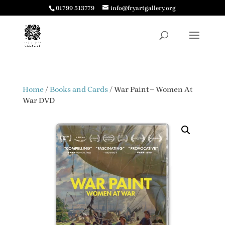
01799 513779
info@fryartgallery.org
Home
/
Books and Cards
/ War Paint – Women At
War DVD