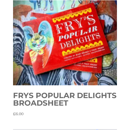
FRYS POPULAR DELIGHTS
BROADSHEET
£
6.00