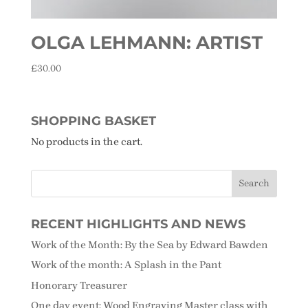
OLGA LEHMANN: ARTIST
£
30.00
SHOPPING BASKET
No products in the cart.
RECENT HIGHLIGHTS AND NEWS
Work of the Month: By the Sea by Edward Bawden
Work of the month: A Splash in the Pant
Honorary Treasurer
One day event: Wood Engraving Master class with