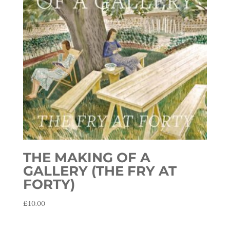
THE MAKING OF A
GALLERY (THE FRY AT
FORTY)
£
10.00