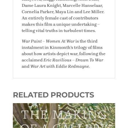
Dame Laura Knight, Marcelle Hanselaar,
Cornelia Parker, Maya Lin and Lee Miller.
An entirely female cast of contributors
makes this film a unique undertaking –
telling vital truths in turbulent times.
War Paint – Women At War
is the third
instalment in Kinmonth’s trilogy of films
about how artists depict war, following the
acclaimed
Eric Ravilious – Drawn To War
and
War Art with Eddie Redmayne.
RELATED PRODUCTS