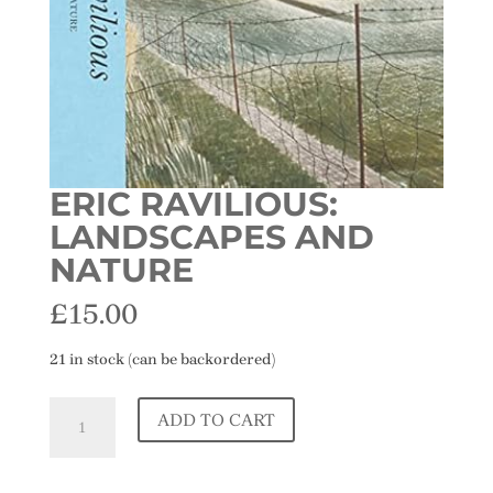
ERIC RAVILIOUS:
LANDSCAPES AND
NATURE
£
15.00
21 in stock (can be backordered)
Eric
ADD TO CART
Ravilious:
Landscapes
and