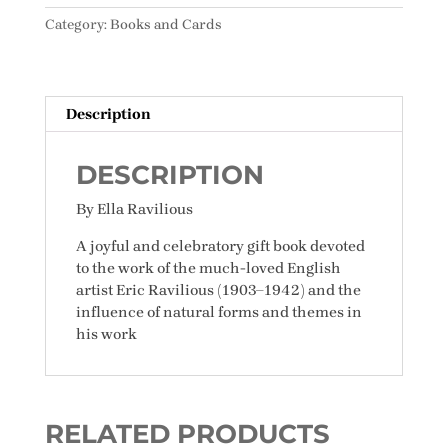
Nature
Category:
Books and Cards
quantity
Description
DESCRIPTION
By Ella Ravilious
A joyful and celebratory gift book devoted
to the work of the much-loved English
artist Eric Ravilious (1903–1942) and the
influence of natural forms and themes in
his work
RELATED PRODUCTS