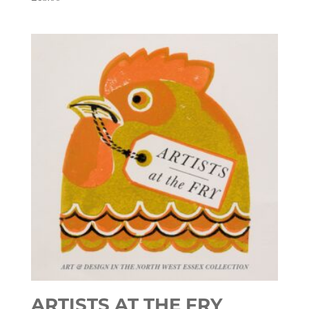
ARTISTS AT THE FRY