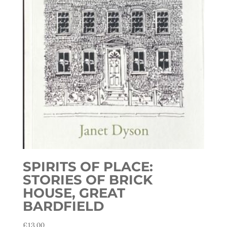
SPIRITS OF PLACE:
STORIES OF BRICK
HOUSE, GREAT
BARDFIELD
£
13.00