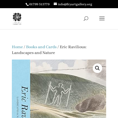
01799 513779
info@fryartgallery.org
Home
/
Books and Cards
/ Eric Ravilious:
Landscapes and Nature