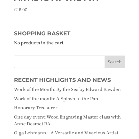
£
15.00
SHOPPING BASKET
No products in the cart.
RECENT HIGHLIGHTS AND NEWS
Work of the Month: By the Sea by Edward Bawden
Work of the month: A Splash in the Pant
Honorary Treasurer
One day event: Wood Engraving Master class with
Anne Desmet RA
Olga Lehmann – A Versatile and Vivacious Artist