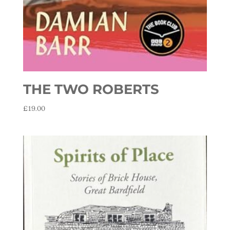
THE TWO ROBERTS
£
19.00