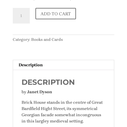
Spirits
ADD TO CART
of
Place:
Stories
of
Category:
Books and Cards
Brick
House,
Great
Bardfield
Description
quantity
DESCRIPTION
by
Janet Dyson
Brick House stands in the centre of Great
Bardfield Hight Street, its symmetrical
Georgian facade somewhat incongruous
in this largley medieval setting.