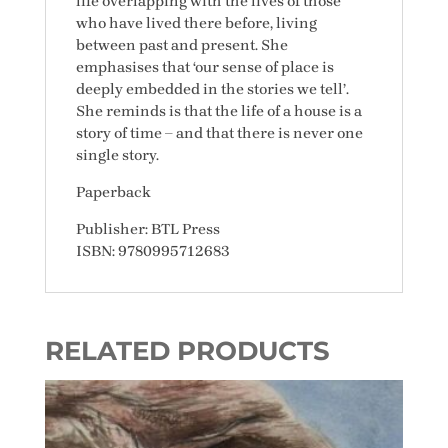
life overlapping with the lives of those
who have lived there before, living
between past and present. She
emphasises that ‘our sense of place is
deeply embedded in the stories we tell’.
She reminds is that the life of a house is a
story of time – and that there is never one
single story.
Paperback
Publisher: BTL Press
ISBN: 9780995712683
RELATED PRODUCTS