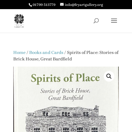
01799 513779
info@fryartgallery.org
Home
/
Books and Cards
/ Spirits of Place: Stories of
Brick House, Great Bardfield