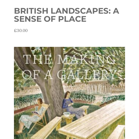
BRITISH LANDSCAPES: A
SENSE OF PLACE
£
30.00