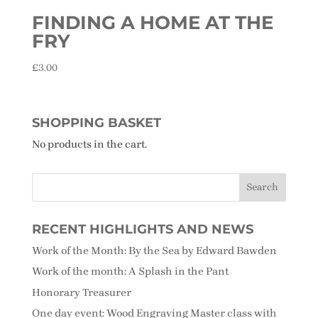
FINDING A HOME AT THE
FRY
£
3.00
SHOPPING BASKET
No products in the cart.
RECENT HIGHLIGHTS AND NEWS
Work of the Month: By the Sea by Edward Bawden
Work of the month: A Splash in the Pant
Honorary Treasurer
One day event: Wood Engraving Master class with