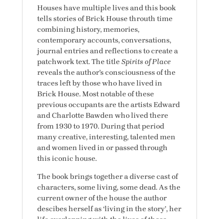
Houses have multiple lives and this book
tells stories of Brick House throuth time
combining history, memories,
contemporary accounts, conversations,
journal entries and reflections to create a
patchwork text. The title
Spirits of Place
reveals the author’s consciousness of the
traces left by those who have lived in
Brick House. Most notable of these
previous occupants are the artists Edward
and Charlotte Bawden who lived there
from 1930 to 1970. During that period
many creative, interesting, talented men
and women lived in or passed through
this iconic house.
The book brings together a diverse cast of
characters, some living, some dead. As the
current owner of the house the author
descibes herself as ‘living in the story’, her