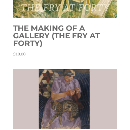
THE MAKING OF A
GALLERY (THE FRY AT
FORTY)
£
10.00