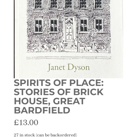
SPIRITS OF PLACE:
STORIES OF BRICK
HOUSE, GREAT
BARDFIELD
£
13.00
27 in stock (can be backordered)