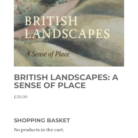
BRITISH LANDSCAPES: A
SENSE OF PLACE
£
30.00
SHOPPING BASKET
No products in the cart.