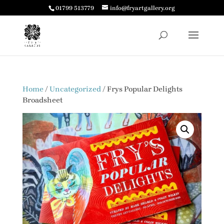
01799 513779
info@fryartgallery.org
Home
/
Uncategorized
/ Frys Popular Delights
Broadsheet