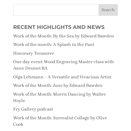
RECENT HIGHLIGHTS AND NEWS
Work of the Month: By the Sea by Edward Bawden
Work of the month: A Splash in the Pant
Honorary Treasurer
One day event: Wood Engraving Master class with
Anne Desmet RA
Olga Lehmann – A Versatile and Vivacious Artist
Work of the Month: June by Edward Bawden
Work of the Month: Morris Dancing by Walter
Hoyle
Fry Gallery podcast
Work of the Month: Surrealist Collage by Olive
Cook