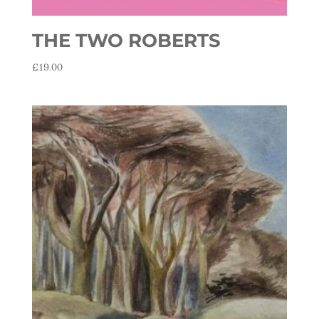
THE TWO ROBERTS
£
19.00