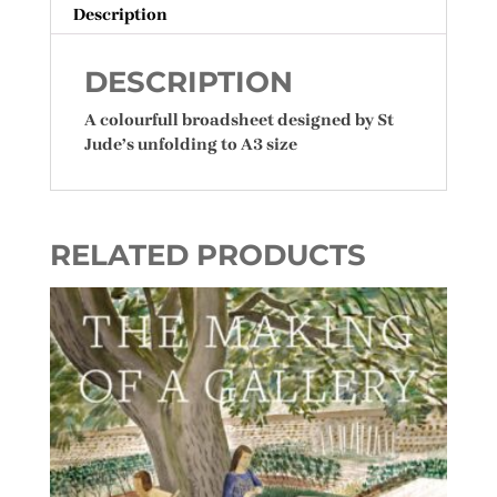
Description
DESCRIPTION
A colourfull broadsheet designed by St
Jude’s unfolding to A3 size
RELATED PRODUCTS