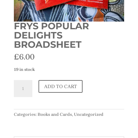
FRYS POPULAR
DELIGHTS
BROADSHEET
£
6.00
19 in stock
Frys
ADD TO CART
Popular
Delights
Broadsheet
quantity
Categories:
Books and Cards
,
Uncategorized