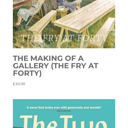
THE MAKING OF A
GALLERY (THE FRY AT
FORTY)
£
10.00