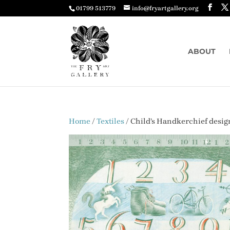
01799 513779
info@fryartgallery.org
ABOUT
Home
/
Textiles
/ Child’s Handkerchief desig