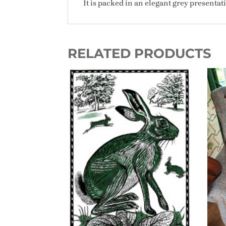
It is packed in an elegant grey presenta
RELATED PRODUCTS