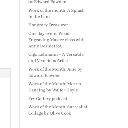
by Edward Bawden
Work of the month: A Splash
in the Pant
Honorary Treasurer
One day event: Wood
Engraving Master class with
Anne Desmet RA
Olga Lehmann – A Versatile
and Vivacious Artist
Work of the Month: June by
Edward Bawden
Work of the Month: Morris
Dancing by Walter Hoyle
Fry Gallery podcast
Work of the Month: Surrealist
Collage by Olive Cook