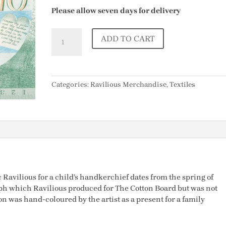
Please allow seven days for delivery
Child's
ADD TO CART
Handkerchief
designed
by
Eric
Categories:
Ravilious Merchandise
,
Textiles
Ravilious
quantity
c Ravilious for a child’s handkerchief dates from the spring of
raph which Ravilious produced for The Cotton Board but was not
 was hand-coloured by the artist as a present for a family