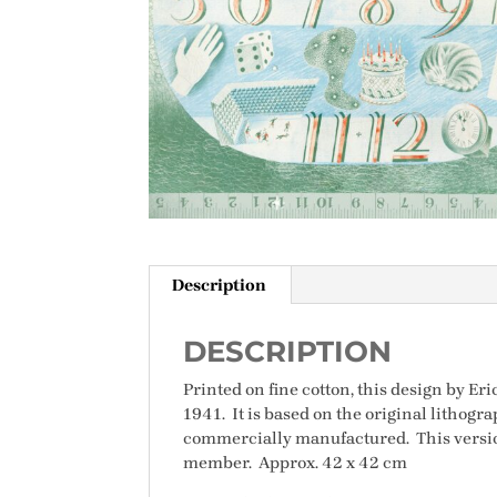
Description
DESCRIPTION
Printed on fine cotton, this design by Eri
1941. It is based on the original lithog
commercially manufactured. This version
member. Approx. 42 x 42 cm