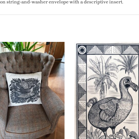
tion string-and-washer envelope with a descriptive insert.