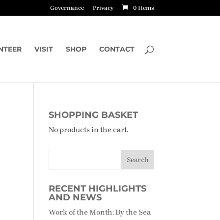
Governance
Privacy
0 Items
NTEER
VISIT
SHOP
CONTACT
SHOPPING BASKET
No products in the cart.
RECENT HIGHLIGHTS
AND NEWS
Work of the Month: By the Sea