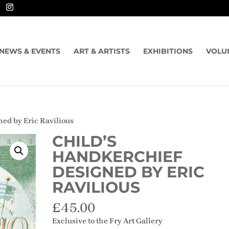
NEWS & EVENTS
ART & ARTISTS
EXHIBITIONS
VOLU
ned by Eric Ravilious
CHILD’S
HANDKERCHIEF
DESIGNED BY ERIC
RAVILIOUS
£
45.00
Exclusive to the Fry Art Gallery