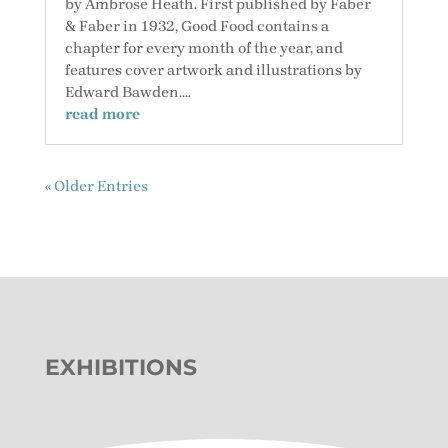
by Ambrose Heath. First published by Faber
& Faber in 1932, Good Food contains a
chapter for every month of the year, and
features cover artwork and illustrations by
Edward Bawden....
read more
« Older Entries
EXHIBITIONS