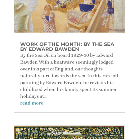
WORK OF THE MONTH: BY THE SEA
BY EDWARD BAWDEN
By the Sea Oil on board 1929-30 by Edward
Bawden With a heatwave seemingly lodged
over this part of England, our thoughts
naturally turn towards the sea. In this rare oil
painting by Edward Bawden, he revisits his
childhood when his family spent its summer
holidays at...
read more