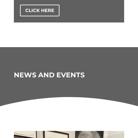
CLICK HERE
NEWS AND EVENTS