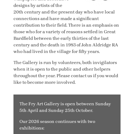
designs by artists of the
20th century and the present day who have local
connections and have made a significant
contribution to their field. There is an emphasis on
those who for a variety of reasons settled in Great
Bardfield between the early thirties of the last
century and the death in 1983 of John Aldridge RA
who had lived in the village for fifty years.
The Gallery is run by volunteers, both invigilators
when it is open to the public and other helpers
throughout the year. Please contact us if you would
like to become more involved.
The Fry Art Gallery is open between Sunday
5th April and Sunday 25th October.
Our 2026 season continues with two
exhibitions: