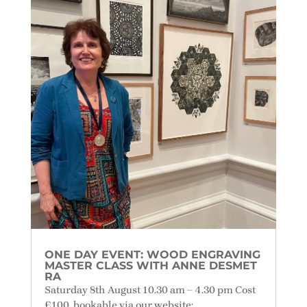
ONE DAY EVENT: WOOD ENGRAVING
MASTER CLASS WITH ANNE DESMET
RA
Saturday 8th August 10.30 am – 4.30 pm Cost
£100, bookable via our website: