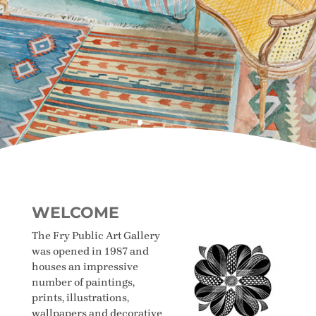
WELCOME
The Fry Public Art Gallery
was opened in 1987 and
houses an impressive
number of paintings,
prints, illustrations,
wallpapers and decorative