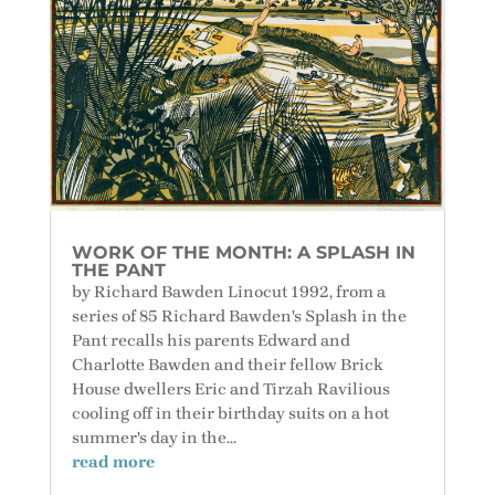
WORK OF THE MONTH: A SPLASH IN
THE PANT
by Richard Bawden Linocut 1992, from a
series of 85 Richard Bawden's Splash in the
Pant recalls his parents Edward and
Charlotte Bawden and their fellow Brick
House dwellers Eric and Tirzah Ravilious
cooling off in their birthday suits on a hot
summer's day in the...
read more