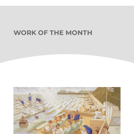
WORK OF THE MONTH