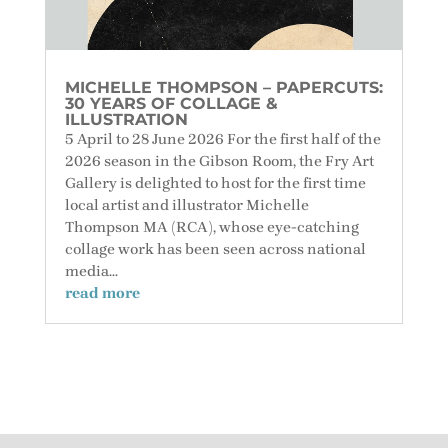
MICHELLE THOMPSON – PAPERCUTS:
30 YEARS OF COLLAGE &
ILLUSTRATION
5 April to 28 June 2026 For the first half of the
2026 season in the Gibson Room, the Fry Art
Gallery is delighted to host for the first time
local artist and illustrator Michelle
Thompson MA (RCA), whose eye-catching
collage work has been seen across national
media...
read more