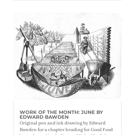
WORK OF THE MONTH: JUNE BY
EDWARD BAWDEN
Original pen and ink drawing by Edward
Bawden for a chapter heading for Good Food