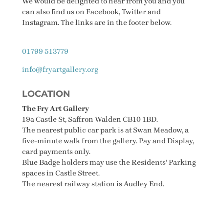
We would be delighted to hear from you and you
can also find us on Facebook, Twitter and
Instagram. The links are in the footer below.
01799 513779
info@fryartgallery.org
LOCATION
The Fry Art Gallery
19a Castle St, Saffron Walden CB10 1BD.
The nearest public car park is at Swan Meadow, a
five-minute walk from the gallery. Pay and Display,
card payments only.
Blue Badge holders may use the Residents’ Parking
spaces in Castle Street.
The nearest railway station is Audley End.