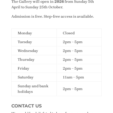
The Gallery will open in
2026
from Sunday 5th
April to Sunday 25th October.
Admission is free. Step-free access is available.
Monday
Closed
Tuesday
2pm – 5pm
Wednesday
2pm – 5pm
Thursday
2pm – 5pm
Friday
2pm – 5pm
Saturday
11am – 5pm
Sunday and bank
2pm – 5pm
holidays
CONTACT US