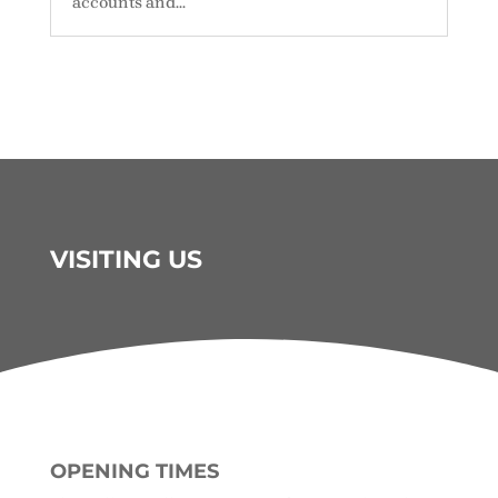
accounts and...
VISITING US
OPENING TIMES