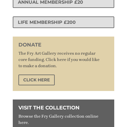
ANNUAL MEMBERSHIP £20
LIFE MEMBERSHIP £200
DONATE
The Fry Art Gallery receives no regular
core funding. Click here if you would like
to make a donation.
CLICK HERE
VISIT THE COLLECTION
Browse the Fry Gallery collection online
here.