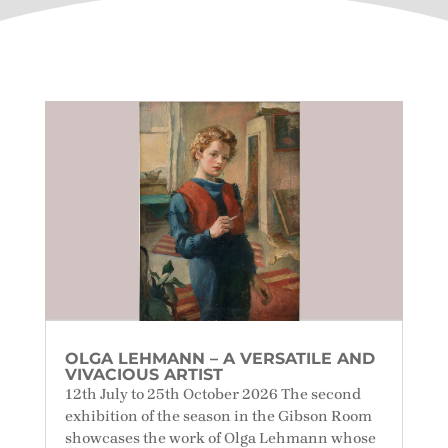
OLGA LEHMANN – A VERSATILE AND
VIVACIOUS ARTIST
12th July to 25th October 2026 The second
exhibition of the season in the Gibson Room
showcases the work of Olga Lehmann whose