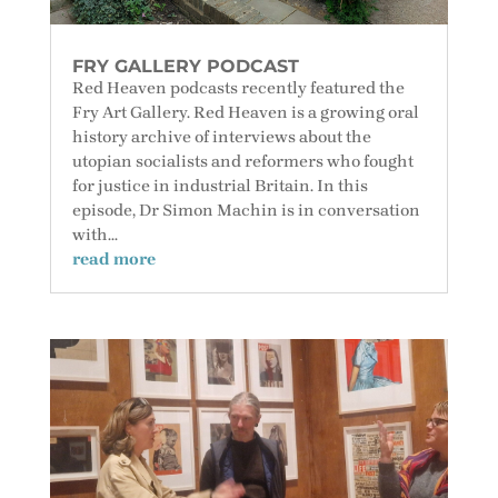
FRY GALLERY PODCAST
Red Heaven podcasts recently featured the
Fry Art Gallery. Red Heaven is a growing oral
history archive of interviews about the
utopian socialists and reformers who fought
for justice in industrial Britain. In this
episode, Dr Simon Machin is in conversation
with...
read more