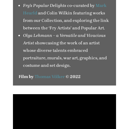
Fry’s Popular Delights
co-curated by
Mark
Hearld
and Colin Wilkin featuring works
from our Collection, and exploring the link
between the ‘Fry Artists’ and Popular Art.
Olga Lehmann – a Versatile and Vivacious
Artist
showcasing the work of an artist
whose diverse talents embraced
portraiture, murals, war art, graphics, and
costume and set design.
Film by
Thomas Völker
© 2022