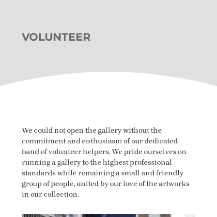
VOLUNTEER
We could not open the gallery without the
commitment and enthusiasm of our dedicated
band of volunteer helpers. We pride ourselves on
running a gallery to the highest professional
standards while remaining a small and friendly
group of people, united by our love of the artworks
in our collection.