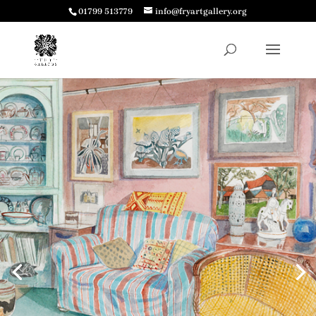
01799 513779
info@fryartgallery.org