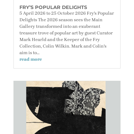
FRY’S POPULAR DELIGHTS
5 April 2026 to 25 October 2026 Fry's Popular
Delights The 2026 season sees the Main
Gallery transformed into an exuberant
treasure trove of popular art by guest Curator
Mark Hearld and the Keeper of the Fry
Collection, Colin Wilkin. Mark and Colin's
aim is to...
read more