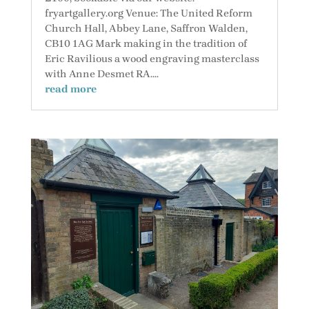
fryartgallery.org Venue: The United Reform
Church Hall, Abbey Lane, Saffron Walden,
CB10 1AG Mark making in the tradition of
Eric Ravilious a wood engraving masterclass
with Anne Desmet RA....
read more