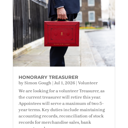
HONORARY TREASURER
by
Simon Gough
|
Jul 1, 2026
|
Volunteer
We are looking for a volunteer Treasurer, as
the current treasurer will retire this year.
Appointees will serve a maximum of two 5-
year terms. Key duties include maintaining
accounting records, reconciliation of stock
records for merchandise sales, bank