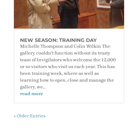
NEW SEASON: TRAINING DAY
Michelle Thompson and Colin Wilkin The
gallery couldn't function without its trusty
team of Invigilators who welcome the 12,000
or so visitors who visit us each year. This has
been training week, where as well as
learning how to open, close and manage the
gallery, we...
read more
« Older Entries