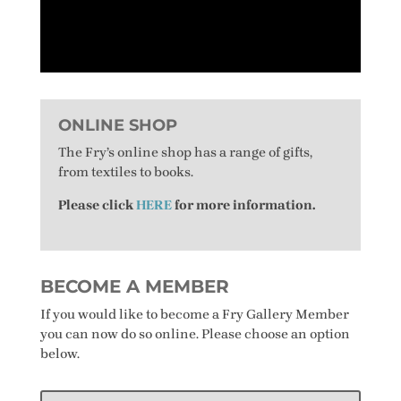
ONLINE SHOP
The Fry’s online shop has a range of gifts,
from textiles to books.
Please click
HERE
for more information.
BECOME A MEMBER
If you would like to become a Fry Gallery Member
you can now do so online. Please choose an option
below.