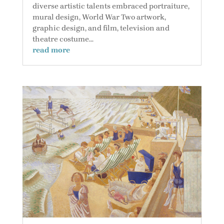
diverse artistic talents embraced portraiture,
mural design, World War Two artwork,
graphic design, and film, television and
theatre costume...
read more