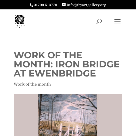
01799 513779
info@fryartgallery.org
WORK OF THE
MONTH: IRON BRIDGE
AT EWENBRIDGE
Work of the month