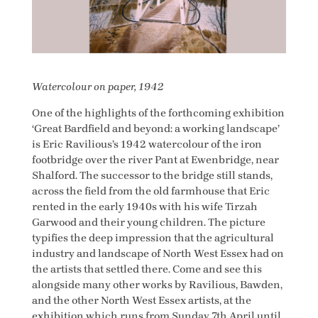
Watercolour on paper, 1942
One of the highlights of the forthcoming exhibition
‘Great Bardfield and beyond: a working landscape’
is Eric Ravilious’s 1942 watercolour of the iron
footbridge over the river Pant at Ewenbridge, near
Shalford. The successor to the bridge still stands,
across the field from the old farmhouse that Eric
rented in the early 1940s with his wife Tirzah
Garwood and their young children. The picture
typifies the deep impression that the agricultural
industry and landscape of North West Essex had on
the artists that settled there. Come and see this
alongside many other works by Ravilious, Bawden,
and the other North West Essex artists, at the
exhibition which runs from Sunday 7th April until