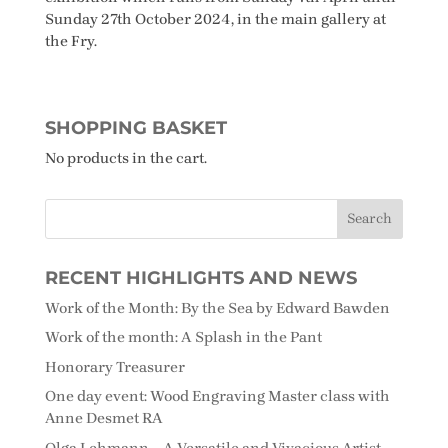
Sunday 27th October 2024, in the main gallery at
the Fry.
SHOPPING BASKET
No products in the cart.
RECENT HIGHLIGHTS AND NEWS
Work of the Month: By the Sea by Edward Bawden
Work of the month: A Splash in the Pant
Honorary Treasurer
One day event: Wood Engraving Master class with
Anne Desmet RA
Olga Lehmann – A Versatile and Vivacious Artist