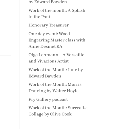
by Edward Bawden
Work of the month: A Splash
in the Pant
Honorary Treasurer
One day event: Wood
Engraving Master class with
Anne Desmet RA
Olga Lehmann – A Versatile
and Vivacious Artist
Work of the Month: June by
Edward Bawden
Work of the Month: Morris
Dancing by Walter Hoyle
Fry Gallery podcast
Work of the Month: Surrealist
Collage by Olive Cook