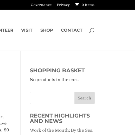
Governance
Privacy
0 Items
NTEER
VISIT
SHOP
CONTACT
SHOPPING BASKET
No products in the cart.
RECENT HIGHLIGHTS
rt
AND NEWS
tive
n. 80
Work of the Month: By the Sea