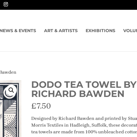
NEWS & EVENTS
ART & ARTISTS
EXHIBITIONS
VOLU
d Bawden
DODO TEA TOWEL BY
RICHARD BAWDEN
£
7.50
Designed by Richard Bawden and printed by Stua
Morris Textiles in Hadleigh, Suffolk, these decora
tea towels are made from 100% unbleached cotto