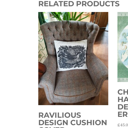
RELATED PRODUCTS
CH
H
DE
ER
RAVILIOUS
DESIGN CUSHION
£
45.