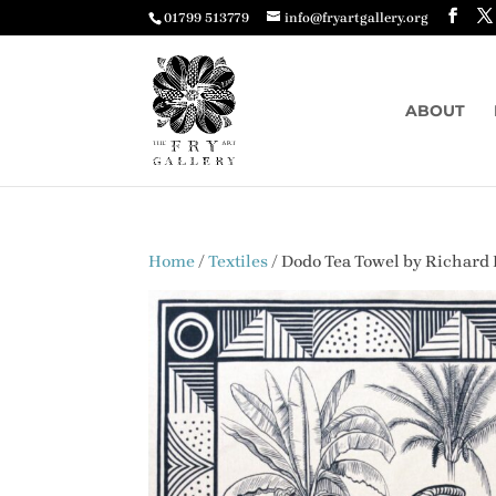
01799 513779
info@fryartgallery.org
ABOUT
Home
/
Textiles
/ Dodo Tea Towel by Richar