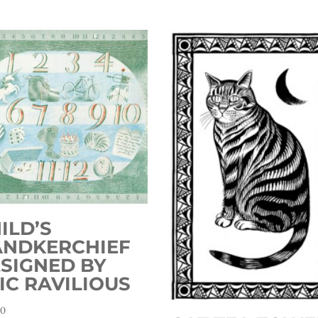
ILD’S
ANDKERCHIEF
SIGNED BY
IC RAVILIOUS
00