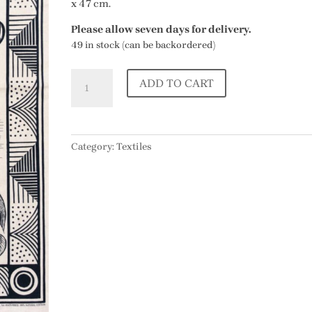
x 47 cm.
Please allow seven days for delivery.
49 in stock (can be backordered)
Dodo
ADD TO CART
Tea
Towel
by
Richard
Category:
Textiles
Bawden
quantity