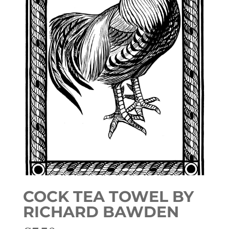
COCK TEA TOWEL BY
RICHARD BAWDEN