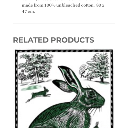
made from 100% unbleached cotton. 80 x
47 cm.
RELATED PRODUCTS