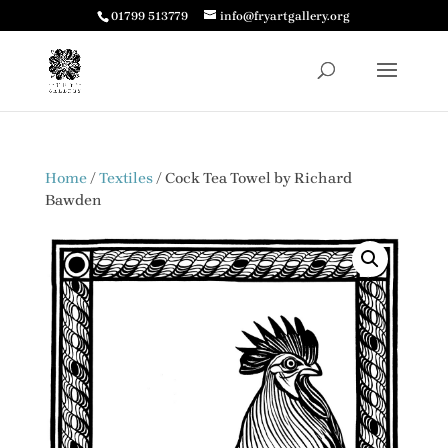
01799 513779
info@fryartgallery.org
Home
/
Textiles
/ Cock Tea Towel by Richard
Bawden