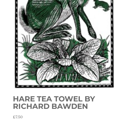
HARE TEA TOWEL BY
RICHARD BAWDEN
£
7.50