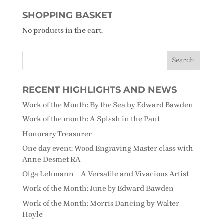
SHOPPING BASKET
No products in the cart.
RECENT HIGHLIGHTS AND NEWS
Work of the Month: By the Sea by Edward Bawden
Work of the month: A Splash in the Pant
Honorary Treasurer
One day event: Wood Engraving Master class with
Anne Desmet RA
Olga Lehmann – A Versatile and Vivacious Artist
Work of the Month: June by Edward Bawden
Work of the Month: Morris Dancing by Walter
Hoyle