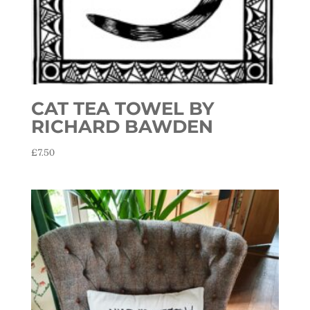
CAT TEA TOWEL BY
RICHARD BAWDEN
£
7.50