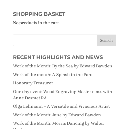
SHOPPING BASKET
No products in the cart.
RECENT HIGHLIGHTS AND NEWS
Work of the Month: By the Sea by Edward Bawden
Work of the month: A Splash in the Pant
Honorary Treasurer
One day event: Wood Engraving Master class with
Anne Desmet RA
Olga Lehmann – A Versatile and Vivacious Artist
Work of the Month: June by Edward Bawden
Work of the Month: Morris Dancing by Walter