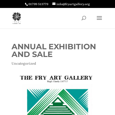
01799 513779
info@fryartgallery.org
ANNUAL EXHIBITION
AND SALE
Uncategorized