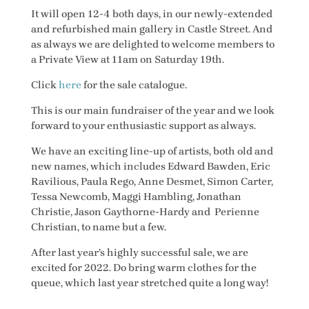
It will open 12-4 both days, in our newly-extended
and refurbished main gallery in Castle Street. And
as always we are delighted to welcome members to
a Private View at 11am on Saturday 19th.
Click
here
for the sale catalogue.
This is our main fundraiser of the year and we look
forward to your enthusiastic support as always.
We have an exciting line-up of artists, both old and
new names, which includes Edward Bawden, Eric
Ravilious, Paula Rego, Anne Desmet, Simon Carter,
Tessa Newcomb, Maggi Hambling, Jonathan
Christie, Jason Gaythorne-Hardy and Perienne
Christian, to name but a few.
After last year’s highly successful sale, we are
excited for 2022. Do bring warm clothes for the
queue, which last year stretched quite a long way!