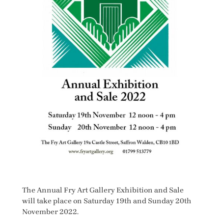
The Annual Fry Art Gallery Exhibition and Sale
will take place on Saturday 19th and Sunday 20th
November 2022.