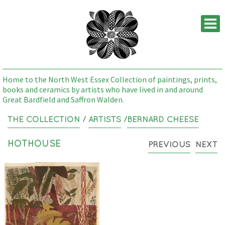
M
Home to the North West Essex Collection of paintings, prints,
books and ceramics by artists who have lived in and around
Great Bardfield and Saffron Walden.
THE COLLECTION
/
ARTISTS
/
BERNARD CHEESE
HOTHOUSE
PREVIOUS
NEXT