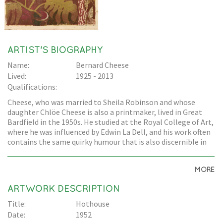
ARTIST'S BIOGRAPHY
Name:
Bernard Cheese
Lived:
1925 - 2013
Qualifications:
Cheese, who was married to Sheila Robinson and whose
daughter Chlöe Cheese is also a printmaker, lived in Great
Bardfield in the 1950s. He studied at the Royal College of Art,
where he was influenced by Edwin La Dell, and his work often
contains the same quirky humour that is also discernible in
Edward Bawden's work.
MORE
ARTWORK DESCRIPTION
Title:
Hothouse
Date:
1952