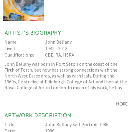
ARTIST'S BIOGRAPHY
Name:
John Bellany
Lived:
1942 - 2013
Qualifications:
CBE, RA, HSRA
John Bellany was born in Port Seton on the coast of the
Firth of Forth, but now has strong connections with the
North West Essex area, as well as with Italy. During the
1960s, he studied at Edinburgh College of Art and then at the
Royal College of Art in London. In much of his work, he has
drawn inspiration from the coastal communities from which
he came. Many of his paintings depict the fishing
MORE
community: either oil paintings of harbours, or portraits of
the fishing community people. His health problems, which
ARTWORK DESCRIPTION
led to a liver transplant, have also inspired works. His work is
held in many prominent collections, including The Museum
Title:
John Bellany Self Portrait 1986
of Modern Art, New York, The Metropolitan Museum, New
Date:
1986