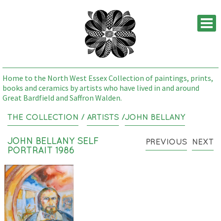
M
Home to the North West Essex Collection of paintings, prints,
books and ceramics by artists who have lived in and around
Great Bardfield and Saffron Walden.
THE COLLECTION
/
ARTISTS
/
JOHN BELLANY
JOHN BELLANY SELF
PREVIOUS
NEXT
PORTRAIT 1986