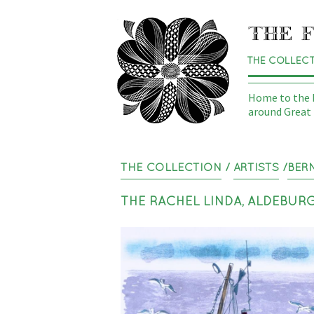
THE COLLEC
Home to the N
around Great 
THE COLLECTION
/
ARTISTS
/
BER
THE RACHEL LINDA, ALDEBUR