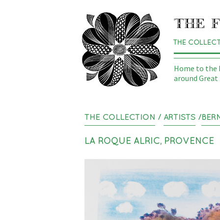
THE COLLEC
Home to the N
around Great 
THE COLLECTION
/
ARTISTS
/
BER
LA ROQUE ALRIC, PROVENCE