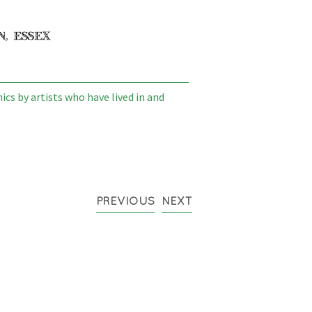
cs by artists who have lived in and
PREVIOUS
NEXT