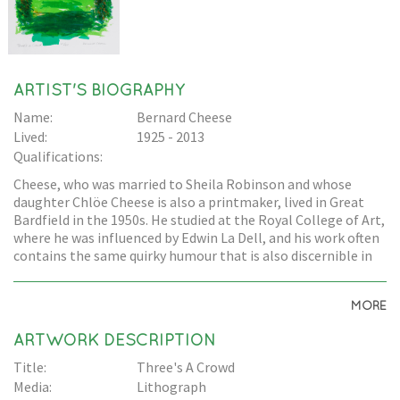
ARTIST'S BIOGRAPHY
Name:
Bernard Cheese
Lived:
1925 - 2013
Qualifications:
Cheese, who was married to Sheila Robinson and whose
daughter Chlöe Cheese is also a printmaker, lived in Great
Bardfield in the 1950s. He studied at the Royal College of Art,
where he was influenced by Edwin La Dell, and his work often
contains the same quirky humour that is also discernible in
Edward Bawden's work.
MORE
ARTWORK DESCRIPTION
Title:
Three's A Crowd
Media:
Lithograph