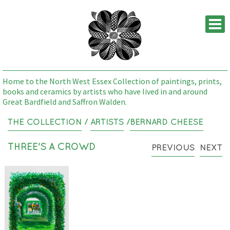
M
Home to the North West Essex Collection of paintings, prints,
books and ceramics by artists who have lived in and around
Great Bardfield and Saffron Walden.
THE COLLECTION
/
ARTISTS
/
BERNARD CHEESE
THREE'S A CROWD
PREVIOUS
NEXT