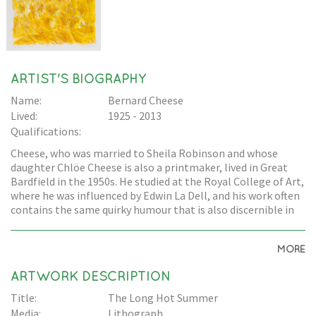
ARTIST'S BIOGRAPHY
Name:
Bernard Cheese
Lived:
1925 - 2013
Qualifications:
Cheese, who was married to Sheila Robinson and whose
daughter Chlöe Cheese is also a printmaker, lived in Great
Bardfield in the 1950s. He studied at the Royal College of Art,
where he was influenced by Edwin La Dell, and his work often
contains the same quirky humour that is also discernible in
Edward Bawden's work.
MORE
ARTWORK DESCRIPTION
Title:
The Long Hot Summer
Media:
Lithograph