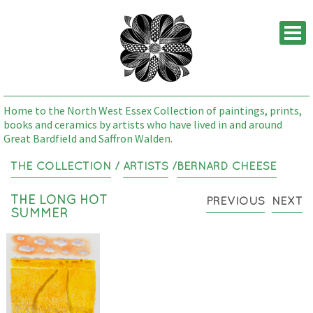
M
Home to the North West Essex Collection of paintings, prints,
books and ceramics by artists who have lived in and around
Great Bardfield and Saffron Walden.
THE COLLECTION
/
ARTISTS
/
BERNARD CHEESE
THE LONG HOT
PREVIOUS
NEXT
SUMMER