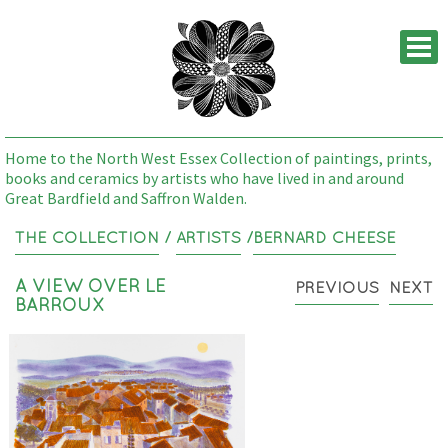
M
Home to the North West Essex Collection of paintings, prints,
books and ceramics by artists who have lived in and around
Great Bardfield and Saffron Walden.
THE COLLECTION
/
ARTISTS
/
BERNARD CHEESE
A VIEW OVER LE
PREVIOUS
NEXT
BARROUX