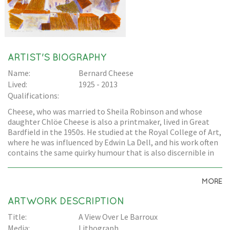
ARTIST'S BIOGRAPHY
Name:
Bernard Cheese
Lived:
1925 - 2013
Qualifications:
Cheese, who was married to Sheila Robinson and whose
daughter Chlöe Cheese is also a printmaker, lived in Great
Bardfield in the 1950s. He studied at the Royal College of Art,
where he was influenced by Edwin La Dell, and his work often
contains the same quirky humour that is also discernible in
Edward Bawden's work.
MORE
ARTWORK DESCRIPTION
Title:
A View Over Le Barroux
Media:
Lithograph