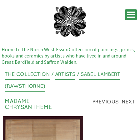
M
Home to the North West Essex Collection of paintings, prints,
books and ceramics by artists who have lived in and around
Great Bardfield and Saffron Walden.
THE COLLECTION
/
ARTISTS
/
ISABEL LAMBERT
(RAWSTHORNE)
MADAME
PREVIOUS
NEXT
CHRYSANTHEME