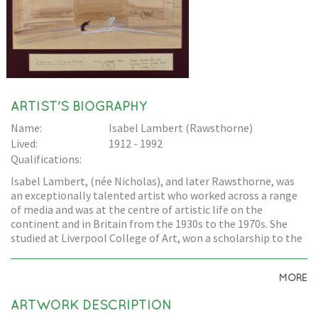
ARTIST'S BIOGRAPHY
Name:
Isabel Lambert (Rawsthorne)
Lived:
1912 - 1992
Qualifications:
Isabel Lambert, (née Nicholas), and later Rawsthorne, was
an exceptionally talented artist who worked across a range
of media and was at the centre of artistic life on the
continent and in Britain from the 1930s to the 1970s. She
studied at Liverpool College of Art, won a scholarship to the
Royal Academy, and worked with Jacob Epstein. She lived in
Paris during the 1930s, and worked with many artists
MORE
including Picasso, Derain, Balthus, and Giacometti. She left
Paris in June 1940, but her links with France continued during
ARTWORK DESCRIPTION
the war as she worked in British Intelligence for the Political