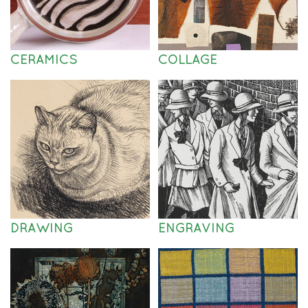
CERAMICS
COLLAGE
DRAWING
ENGRAVING