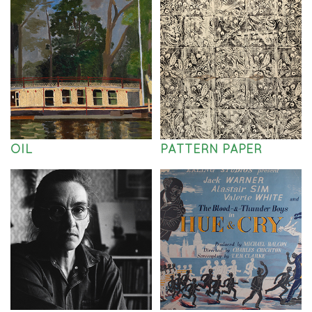
OIL
PATTERN PAPER