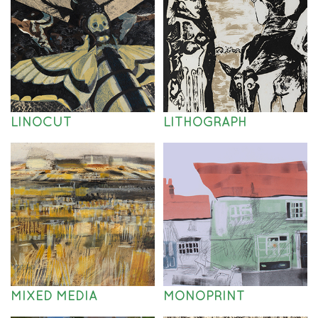
LINOCUT
LITHOGRAPH
MIXED MEDIA
MONOPRINT