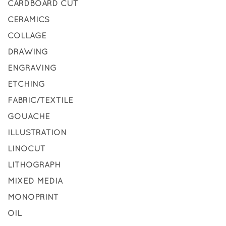
CARDBOARD CUT
CERAMICS
COLLAGE
DRAWING
ENGRAVING
ETCHING
FABRIC/TEXTILE
GOUACHE
ILLUSTRATION
LINOCUT
LITHOGRAPH
MIXED MEDIA
MONOPRINT
OIL