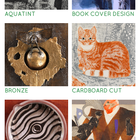
AQUATINT
BOOK COVER DESIGN
BRONZE
CARDBOARD CUT