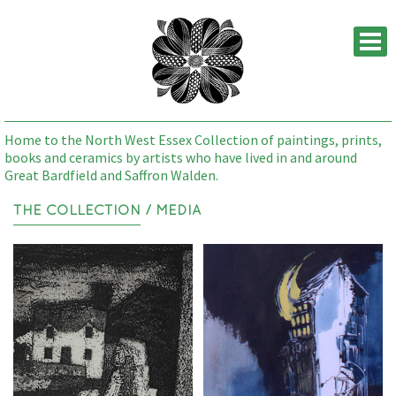
M
Home to the North West Essex Collection of paintings, prints,
books and ceramics by artists who have lived in and around
Great Bardfield and Saffron Walden.
THE COLLECTION
/ MEDIA