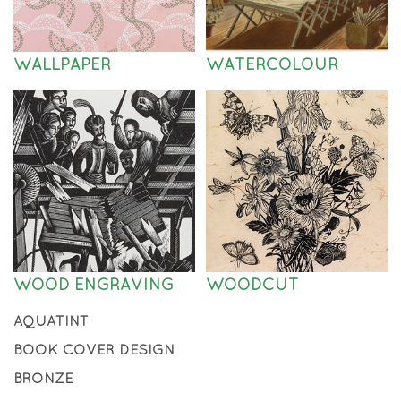
WALLPAPER
WATERCOLOUR
WOOD ENGRAVING
WOODCUT
AQUATINT
BOOK COVER DESIGN
BRONZE