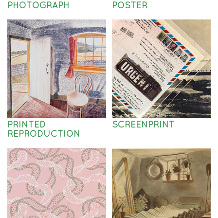
PHOTOGRAPH
POSTER
PRINTED
SCREENPRINT
REPRODUCTION