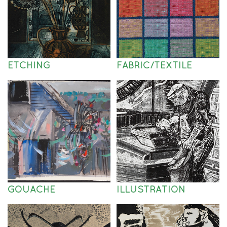
ETCHING
FABRIC/TEXTILE
GOUACHE
ILLUSTRATION